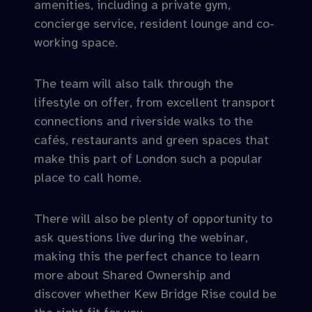
amenities, including a private gym,
concierge service, resident lounge and co-
working space.
The team will also talk through the
lifestyle on offer, from excellent transport
connections and riverside walks to the
cafés, restaurants and green spaces that
make this part of London such a popular
place to call home.
There will also be plenty of opportunity to
ask questions live during the webinar,
making this the perfect chance to learn
more about Shared Ownership and
discover whether Kew Bridge Rise could be