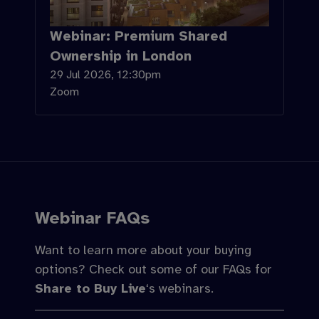
Webinar: Premium Shared
Ownership in London
29 Jul 2026, 12:30pm
Zoom
Webinar FAQs
Want to learn more about your buying
options? Check out some of our FAQs for
Share to Buy Live
‘s webinars.