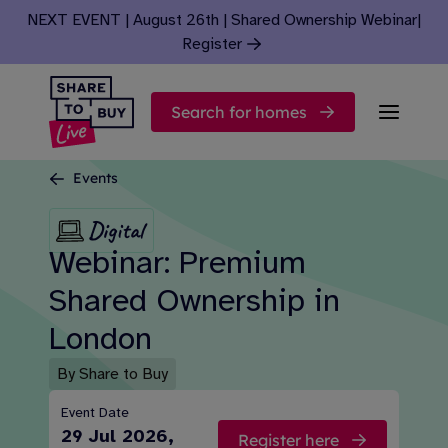
Skip to content
NEXT EVENT | August 26th | Shared Ownership Webinar
|
Register
Search for homes
Events
Digital
Webinar: Premium
Shared Ownership in
London
By Share to Buy
Event Date
29 Jul 2026,
Register here