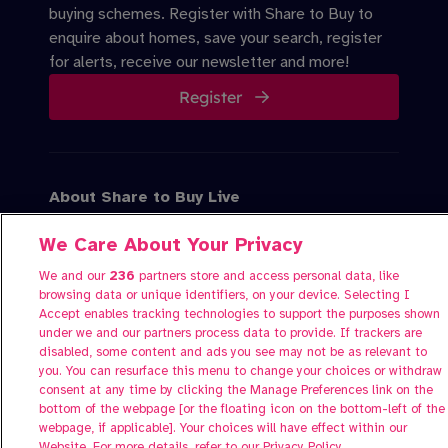
buying schemes. Register with Share to Buy to
enquire about homes, save your search, register
for alerts, receive our newsletter and more!
Register
About Share to Buy Live
Participate
We Care About Your Privacy
FAQs
Contact us
We and our
236
partners store and access personal data, like
browsing data or unique identifiers, on your device. Selecting I
Accept enables tracking technologies to support the purposes shown
under we and our partners process data to provide. If trackers are
disabled, some content and ads you see may not be as relevant to
you. You can resurface this menu to change your choices or withdraw
consent at any time by clicking the Manage Preferences link on the
bottom of the webpage [or the floating icon on the bottom-left of the
webpage, if applicable]. Your choices will have effect within our
Website. For more details, refer to our Privacy Policy.