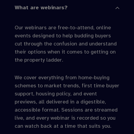
What are webinars?
Our webinars are free-to-attend, online
events designed to help budding buyers
cut through the confusion and understand
their options when it comes to getting on
the property ladder.
We cover everything from home-buying
schemes to market trends, first time buyer
support, housing policy, and event
previews, all delivered in a digestible,
accessible format. Sessions are streamed
live, and every webinar is recorded so you
can watch back at a time that suits you.