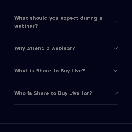
What should you expect during a
webinar?
Why attend a webinar?
What is Share to Buy Live?
Who is Share to Buy Live for?