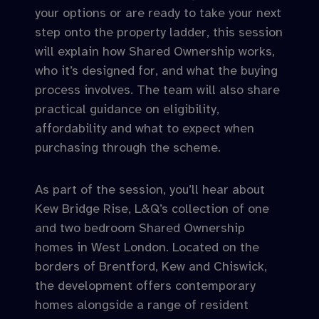
your options or are ready to take your next
step onto the property ladder, this session
will explain how Shared Ownership works,
who it’s designed for, and what the buying
process involves. The team will also share
practical guidance on eligibility,
affordability and what to expect when
purchasing through the scheme.
As part of the session, you’ll hear about
Kew Bridge Rise, L&Q’s collection of one
and two bedroom Shared Ownership
homes in West London. Located on the
borders of Brentford, Kew and Chiswick,
the development offers contemporary
homes alongside a range of resident