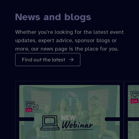
News and blogs
Whether you’re looking for the latest event
updates, expert advice, sponsor blogs or
more, our news page is the place for you.
Find out the latest