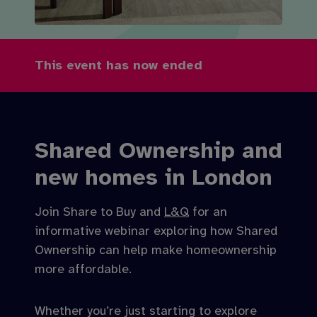
This event has now ended
Shared Ownership and
new homes in London
Join Share to Buy and
L&Q
for an
informative webinar exploring how Shared
Ownership can help make homeownership
more affordable.
Whether you’re just starting to explore