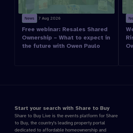
News
7 Aug 2026
N
Free webinar: Resales Shared
We
Ownership – What to expect in
Ri
the future with Owen Paulo
Ow
Start your search with Share to Buy
Share to Buy Live is the events platform for Share
to Buy, the country's leading property portal
dedicated to affordable homeownership and