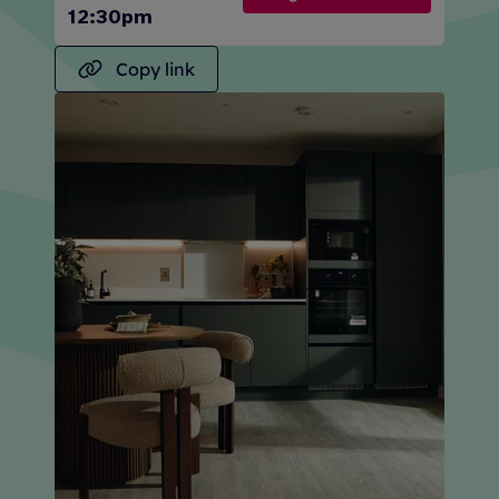
12:30pm
Copy link