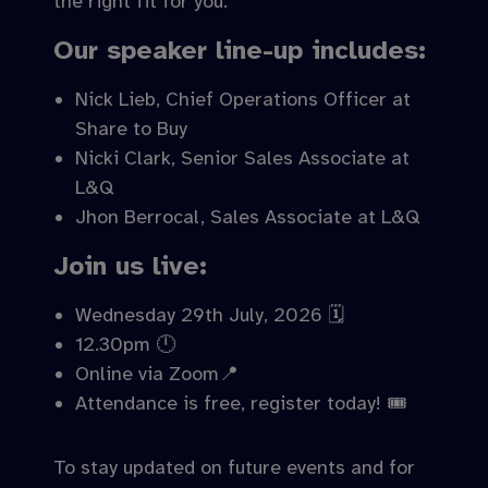
the right fit for you.
Our speaker line-up includes:
Nick Lieb, Chief Operations Officer at
Share to Buy
Nicki Clark, Senior Sales Associate at
L&Q
Jhon Berrocal, Sales Associate at L&Q
Join us live:
Wednesday 29th July, 2026 🗓️
12.30pm 🕛
Online via Zoom📍
Attendance is free, register today! 🎟️
To stay updated on future events and for