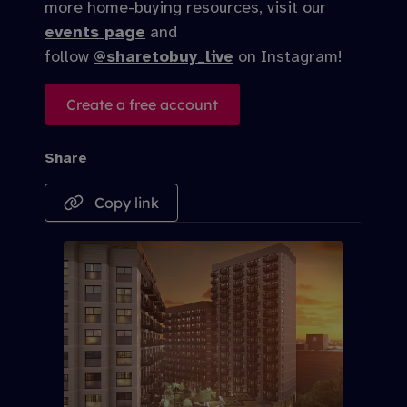
more home-buying resources, visit our
events page
and
follow
@sharetobuy_live
on Instagram!
Create a free account
Share
Copy link