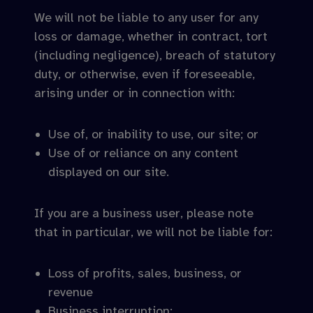
We will not be liable to any user for any
loss or damage, whether in contract, tort
(including negligence), breach of statutory
duty, or otherwise, even if foreseeable,
arising under or in connection with:
Use of, or inability to use, our site; or
Use of or reliance on any content
displayed on our site.
If you are a business user, please note
that in particular, we will not be liable for:
Loss of profits, sales, business, or
revenue
Business interruption;