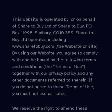
This website is operated by, or on behalf
of Share to Buy Ltd of Share to Buy, PO
Box 11998, Sudbury, CO10 3BS. Share to
Buy Ltd operates including
www.sharetobuy.com (the Website or site).
By using our Website, you agree to comply
with and be bound by the following terms
and conditions (the “Terms of Use”)
together with our privacy policy and any
other documents referred to therein. If
you do not agree to these Terms of Use,
you must not use our sites.
We reserve the right to amend these