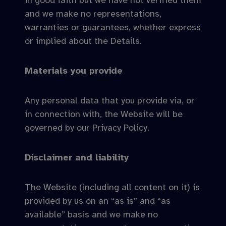
in good faith but we have not verified them
and we make no representations,
warranties or guarantees, whether express
or implied about the Details.
Materials you provide
Any personal data that you provide via, or
in connection with, the Website will be
governed by our Privacy Policy.
Disclaimer and liability
The Website (including all content on it) is
provided by us on an “as is” and “as
available” basis and we make no