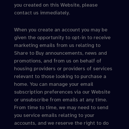
you created on this Website, please
contact us immediately.
When you create an account you may be
given the opportunity to opt-in to receive
marketing emails from us relating to
Share to Buy announcements, news and
promotions, and from us on behalf of
housing providers or providers of services
relevant to those looking to purchase a
home. You can manage your email
subscription preferences via our Website
or unsubscribe from emails at any time.
From time to time, we may need to send
you service emails relating to your
accounts, and we reserve the right to do