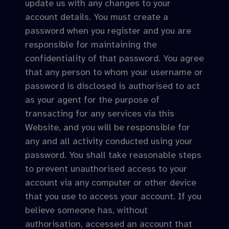
update us with any changes to your
account details. You must create a
password when you register and you are
responsible for maintaining the
confidentiality of that password. You agree
that any person to whom your username or
password is disclosed is authorised to act
as your agent for the purpose of
transacting for any services via this
Website, and you will be responsible for
any and all activity conducted using your
password. You shall take reasonable steps
to prevent unauthorised access to your
account via any computer or other device
that you use to access your account. If you
believe someone has, without
authorisation, accessed an account that