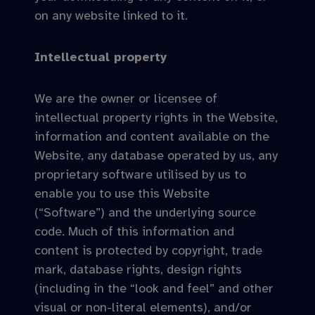
on any website linked to it.
Intellectual property
We are the owner or licensee of
intellectual property rights in the Website,
information and content available on the
Website, any database operated by us, any
proprietary software utilised by us to
enable you to use this Website
(“Software”) and the underlying source
code. Much of this information and
content is protected by copyright, trade
mark, database rights, design rights
(including in the “look and feel” and other
visual or non-literal elements), and/or