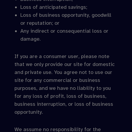
Loss of anticipated savings;
Loss of business opportunity, goodwill
or reputation; or
Any indirect or consequential loss or
damage.
If you are a consumer user, please note
that we only provide our site for domestic
and private use. You agree not to use our
site for any commercial or business
purposes, and we have no liability to you
for any loss of profit, loss of business,
business interruption, or loss of business
opportunity.
We assume no responsibility for the