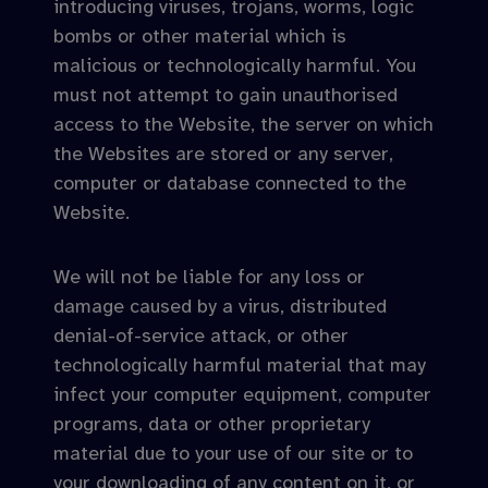
introducing viruses, trojans, worms, logic
bombs or other material which is
malicious or technologically harmful. You
must not attempt to gain unauthorised
access to the Website, the server on which
the Websites are stored or any server,
computer or database connected to the
Website.
We will not be liable for any loss or
damage caused by a virus, distributed
denial-of-service attack, or other
technologically harmful material that may
infect your computer equipment, computer
programs, data or other proprietary
material due to your use of our site or to
your downloading of any content on it, or