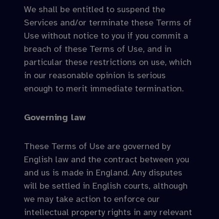
We shall be entitled to suspend the
Services and/or terminate these Terms of
Use without notice to you if you commit a
breach of these Terms of Use, and in
particular these restrictions on use, which
in our reasonable opinion is serious
enough to merit immediate termination.
Governing law
These Terms of Use are governed by
English law and the contract between you
and us is made in England. Any disputes
will be settled in English courts, although
we may take action to enforce our
intellectual property rights in any relevant