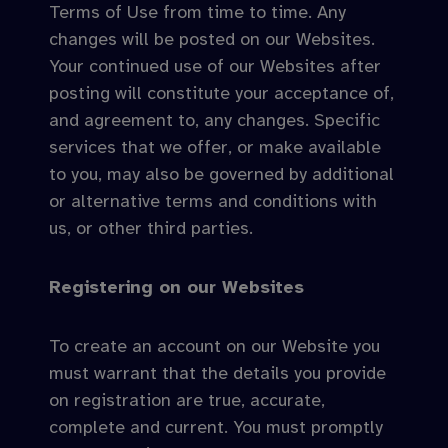
Terms of Use from time to time. Any
changes will be posted on our Websites.
Your continued use of our Websites after
posting will constitute your acceptance of,
and agreement to, any changes. Specific
services that we offer, or make available
to you, may also be governed by additional
or alternative terms and conditions with
us, or other third parties.
Registering on our Websites
To create an account on our Website you
must warrant that the details you provide
on registration are true, accurate,
complete and current. You must promptly