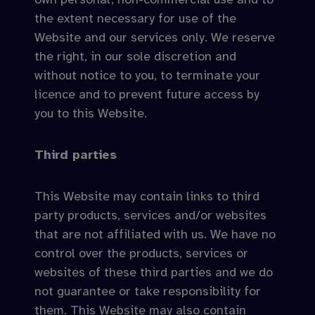
the extent necessary for use of the
Website and our services only. We reserve
the right, in our sole discretion and
without notice to you, to terminate your
licence and to prevent future access by
you to this Website.
Third parties
This Website may contain links to third
party products, services and/or websites
that are not affiliated with us. We have no
control over the products, services or
websites of these third parties and we do
not guarantee or take responsibility for
them. This Website may also contain