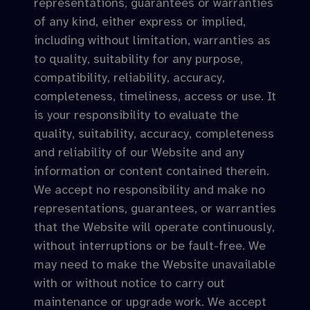
representations, guarantees or warranties
of any kind, either express or implied,
including without limitation, warranties as
to quality, suitability for any purpose,
compatibility, reliability, accuracy,
completeness, timeliness, access or use. It
is your responsibility to evaluate the
quality, suitability, accuracy, completeness
and reliability of our Website and any
information or content contained therein.
We accept no responsibility and make no
representations, guarantees, or warranties
that the Website will operate continuously,
without interruptions or be fault-free. We
may need to make the Website unavailable
with or without notice to carry out
maintenance or upgrade work. We accept