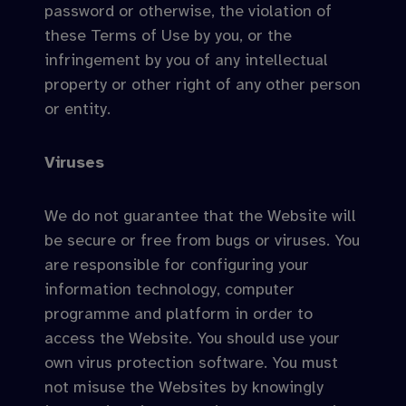
password or otherwise, the violation of
these Terms of Use by you, or the
infringement by you of any intellectual
property or other right of any other person
or entity.
Viruses
We do not guarantee that the Website will
be secure or free from bugs or viruses. You
are responsible for configuring your
information technology, computer
programme and platform in order to
access the Website. You should use your
own virus protection software. You must
not misuse the Websites by knowingly