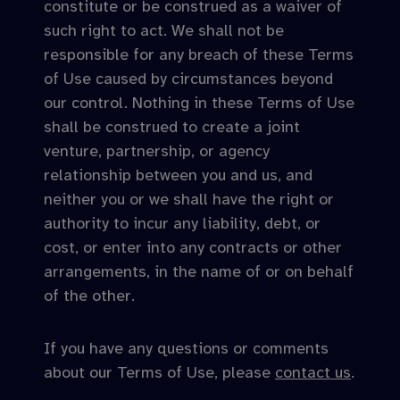
constitute or be construed as a waiver of
such right to act. We shall not be
responsible for any breach of these Terms
of Use caused by circumstances beyond
our control. Nothing in these Terms of Use
shall be construed to create a joint
venture, partnership, or agency
relationship between you and us, and
neither you or we shall have the right or
authority to incur any liability, debt, or
cost, or enter into any contracts or other
arrangements, in the name of or on behalf
of the other.
If you have any questions or comments
about our Terms of Use, please
contact us
.