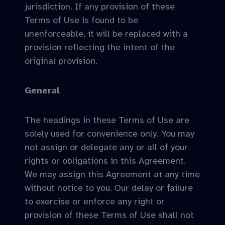
jurisdiction. If any provision of these
Terms of Use is found to be
unenforceable, it will be replaced with a
provision reflecting the intent of the
original provision.
General
The headings in these Terms of Use are
solely used for convenience only. You may
not assign or delegate any or all of your
rights or obligations in this Agreement.
We may assign this Agreement at any time
without notice to you. Our delay or failure
to exercise or enforce any right or
provision of these Terms of Use shall not