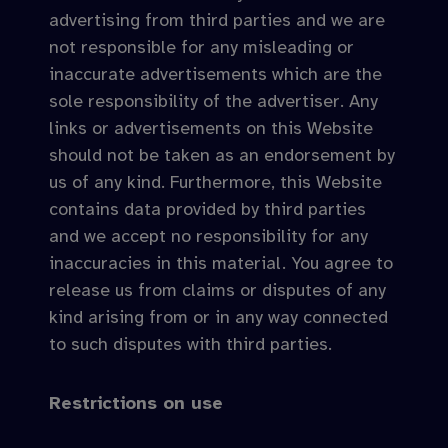
advertising from third parties and we are
not responsible for any misleading or
inaccurate advertisements which are the
sole responsibility of the advertiser. Any
links or advertisements on this Website
should not be taken as an endorsement by
us of any kind. Furthermore, this Website
contains data provided by third parties
and we accept no responsibility for any
inaccuracies in this material. You agree to
release us from claims or disputes of any
kind arising from or in any way connected
to such disputes with third parties.
Restrictions on use