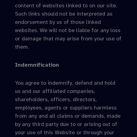
content of websites linked to on our site.
Such links should not be interpreted as
endorsement by us of those linked
websites. We will not be liable for any loss
or damage that may arise from your use of
them.
Indemnification
You agree to indemnify, defend and hold
us and our affiliated companies,
shareholders, officers, directors,
employees, agents or suppliers harmless
from any and all claims or demands, made
by any third party due to or arising out of
your use of this Website or through your