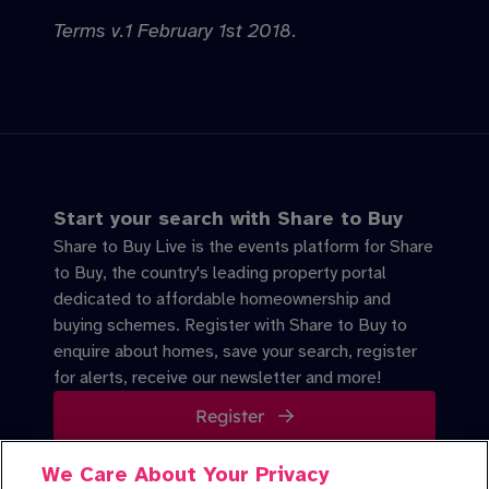
Terms v.1 February 1st 2018
.
Start your search with Share to Buy
Share to Buy Live is the events platform for Share
to Buy, the country's leading property portal
dedicated to affordable homeownership and
buying schemes. Register with Share to Buy to
enquire about homes, save your search, register
for alerts, receive our newsletter and more!
Register
We Care About Your Privacy