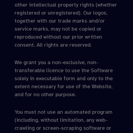
other intellectual property rights (whether
registered or unregistered). Our logos,
together with our trade marks and/or
service marks, may not be copied or
reproduced without our prior written
consent. All rights are reserved.
We grant you a non-exclusive, non-
transferable licence to use the Software
solely in executable form and only to the
extent necessary for use of the Website,
and for no other purpose.
You must not use an automated program
(including, without limitation, any web-
crawling or screen-scraping software or