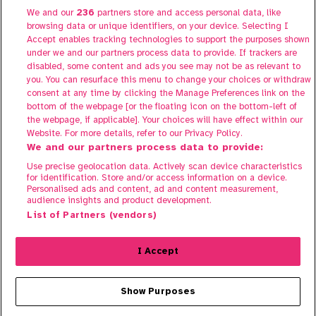
We and our
236
partners store and access personal data, like
About Share to Buy Live
browsing data or unique identifiers, on your device. Selecting I
Participate
Accept enables tracking technologies to support the purposes shown
under we and our partners process data to provide. If trackers are
FAQs
disabled, some content and ads you see may not be as relevant to
Contact us
you. You can resurface this menu to change your choices or withdraw
consent at any time by clicking the Manage Preferences link on the
bottom of the webpage [or the floating icon on the bottom-left of
the webpage, if applicable]. Your choices will have effect within our
Website. For more details, refer to our Privacy Policy.
We and our partners process data to provide:
Use precise geolocation data. Actively scan device characteristics
for identification. Store and/or access information on a device.
Personalised ads and content, ad and content measurement,
audience insights and product development.
Terms of Use
List of Partners (vendors)
Privacy Policy
Cookie Policy
I Accept
© 2025 Share To Buy. All rights reserved.
Show Purposes