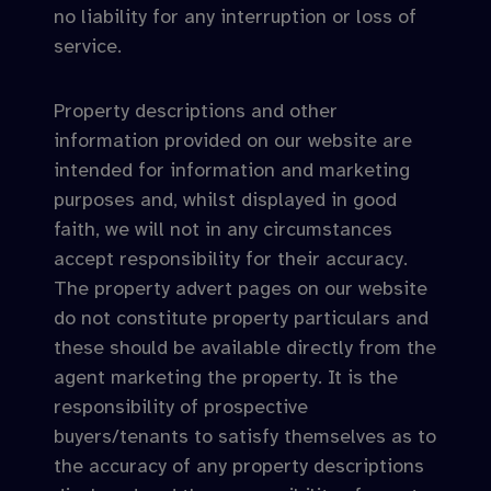
no liability for any interruption or loss of
service.
Property descriptions and other
information provided on our website are
intended for information and marketing
purposes and, whilst displayed in good
faith, we will not in any circumstances
accept responsibility for their accuracy.
The property advert pages on our website
do not constitute property particulars and
these should be available directly from the
agent marketing the property. It is the
responsibility of prospective
buyers/tenants to satisfy themselves as to
the accuracy of any property descriptions