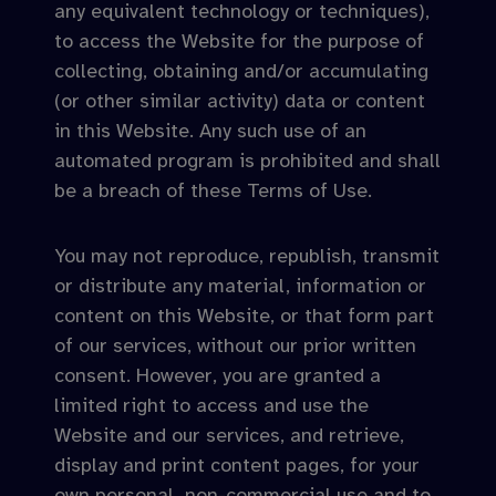
any equivalent technology or techniques),
to access the Website for the purpose of
collecting, obtaining and/or accumulating
(or other similar activity) data or content
in this Website. Any such use of an
automated program is prohibited and shall
be a breach of these Terms of Use.
You may not reproduce, republish, transmit
or distribute any material, information or
content on this Website, or that form part
of our services, without our prior written
consent. However, you are granted a
limited right to access and use the
Website and our services, and retrieve,
display and print content pages, for your
own personal, non-commercial use and to