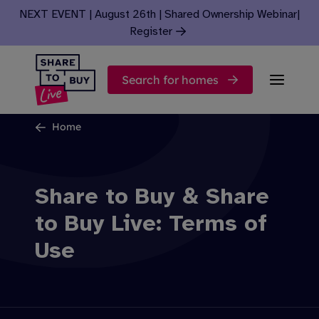
Skip to content
NEXT EVENT | August 26th | Shared Ownership Webinar
|
Register
Search for homes
Home
Share to Buy & Share
to Buy Live: Terms of
Use