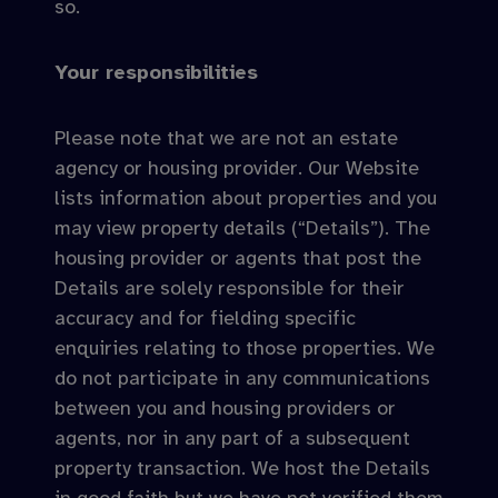
so.
Your responsibilities
Please note that we are not an estate
agency or housing provider. Our Website
lists information about properties and you
may view property details (“Details”). The
housing provider or agents that post the
Details are solely responsible for their
accuracy and for fielding specific
enquiries relating to those properties. We
do not participate in any communications
between you and housing providers or
agents, nor in any part of a subsequent
property transaction. We host the Details