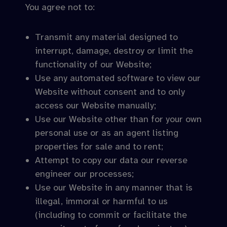
You agree not to:
Transmit any material designed to
interrupt, damage, destroy or limit the
functionality of our Website;
Use any automated software to view our
Website without consent and to only
access our Website manually;
Use our Website other than for your own
personal use or as an agent listing
properties for sale and to rent;
Attempt to copy our data our reverse
engineer our processes;
Use our Website in any manner that is
illegal, immoral or harmful to us
(including to commit or facilitate the