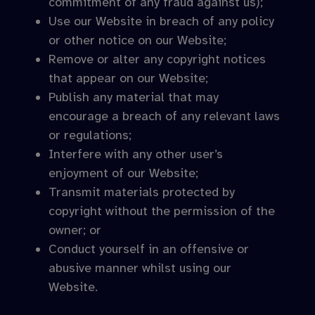
commitment of any fraud against us);
Use our Website in breach of any policy
or other notice on our Website;
Remove or alter any copyright notices
that appear on our Website;
Publish any material that may
encourage a breach of any relevant laws
or regulations;
Interfere with any other user’s
enjoyment of our Website;
Transmit materials protected by
copyright without the permission of the
owner; or
Conduct yourself in an offensive or
abusive manner whilst using our
Website.