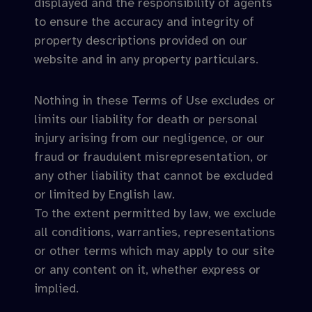
displayed and the responsibility of agents
to ensure the accuracy and integrity of
property descriptions provided on our
website and in any property particulars.
Nothing in these Terms of Use excludes or
limits our liability for death or personal
injury arising from our negligence, or our
fraud or fraudulent misrepresentation, or
any other liability that cannot be excluded
or limited by English law.
To the extent permitted by law, we exclude
all conditions, warranties, representations
or other terms which may apply to our site
or any content on it, whether express or
implied.