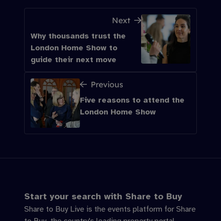
Next
Why thousands trust the
London Home Show to
guide their next move
Previous
Five reasons to attend the
London Home Show
Start your search with Share to Buy
Share to Buy Live is the events platform for Share
to Buy, the country's leading property portal