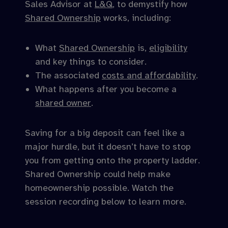
Sales Advisor at
L&Q
, to demystify how
Shared Ownership
works, including:
What
Shared Ownership
is,
eligibility
and key things to consider.
The associated
costs and affordability
.
What happens after you become a
shared owner
.
Saving for a big deposit can feel like a
major hurdle, but it doesn’t have to stop
you from getting onto the property ladder.
Shared Ownership could help make
homeownership possible. Watch the
session recording below to learn more.