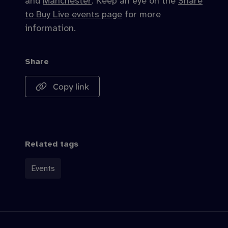
and
Manchester
. Keep an eye on the
Share
to Buy Live events page
for more
information.
Share
Copy link
Related tags
Events