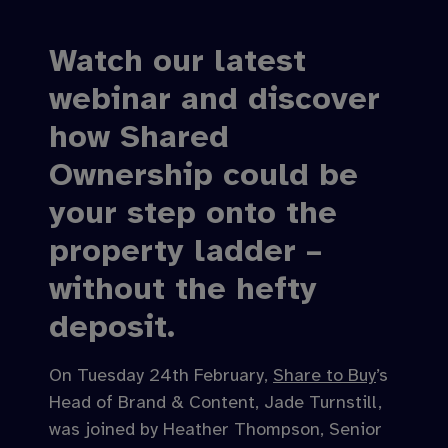
Watch our latest
webinar and discover
how Shared
Ownership could be
your step onto the
property ladder –
without the hefty
deposit.
On Tuesday 24th February,
Share to Buy
’s
Head of Brand & Content, Jade Turnstill,
was joined by Heather Thompson, Senior