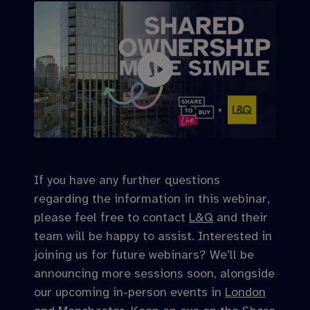
If you have any further questions
regarding the information in this webinar,
please feel free to contact
L&Q
and their
team will be happy to assist. Interested in
joining us for future webinars? We’ll be
announcing more sessions soon, alongside
our upcoming in-person events in
London