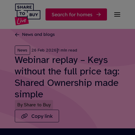
Skip to content
Search for homes
News and blogs
|
News
26 Feb 2026
1 min read
Webinar replay – Keys
without the full price tag:
Shared Ownership made
simple
By Share to Buy
Copy link