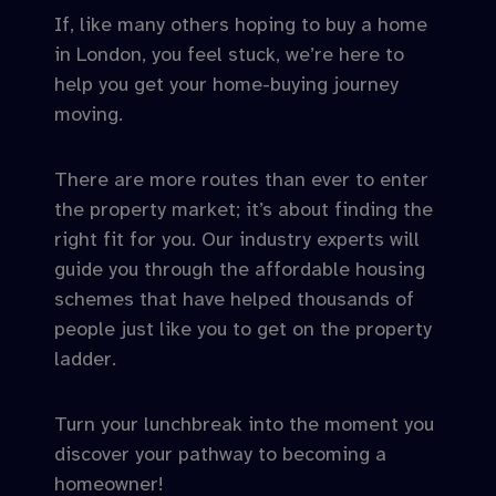
If, like many others hoping to buy a home
in London, you feel stuck, we’re here to
help you get your home-buying journey
moving.
There are more routes than ever to enter
the property market; it’s about finding the
right fit for you. Our industry experts will
guide you through the affordable housing
schemes that have helped thousands of
people just like you to get on the property
ladder.
Turn your lunchbreak into the moment you
discover your pathway to becoming a
homeowner!