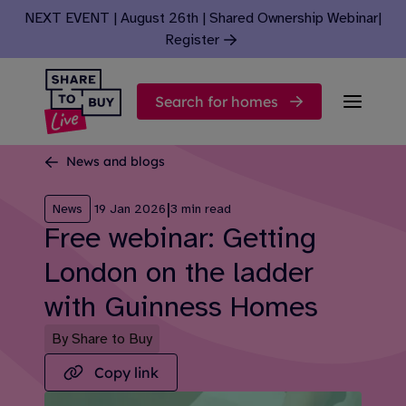
Skip to content
NEXT EVENT | August 26th | Shared Ownership Webinar
|
Register
Search for homes
News and blogs
|
News
19 Jan 2026
3 min read
Free webinar: Getting
London on the ladder
with Guinness Homes
By Share to Buy
Copy link