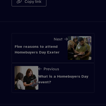
Copy link
Next
Five reasons to attend
Homebuyers Day Exeter
Previous
What is a Homebuyers Day
event?