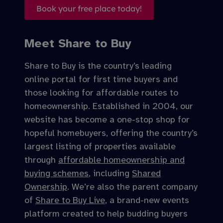
Book your free place today!
Meet Share to Buy
Share to Buy is the country’s leading
online portal for first time buyers and
those looking for affordable routes to
homeownership. Established in 2004, our
website has become a one-stop shop for
hopeful homebuyers, offering the country’s
largest listing of properties available
through
affordable homeownership and
buying schemes
, including
Shared
Ownership
. We’re also the parent company
of
Share to Buy Live
, a brand-new events
platform created to help budding buyers