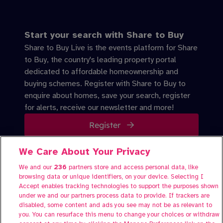
Start your search with Share to Buy
Share to Buy Live is the events platform for Share
to Buy, the country's leading property portal
dedicated to affordable homeownership and
buying schemes. Register with Share to Buy to
enquire about homes, save your search, register
for alerts, receive our newsletter and more!
Register
We Care About Your Privacy
We and our
236
partners store and access personal data, like
About Share to Buy Live
browsing data or unique identifiers, on your device. Selecting I
Participate
Accept enables tracking technologies to support the purposes shown
under we and our partners process data to provide. If trackers are
FAQs
disabled, some content and ads you see may not be as relevant to
Contact us
you. You can resurface this menu to change your choices or withdraw