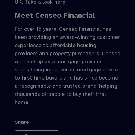
UK. Take a look
here
.
Meet Censeo Financial
For over 15 years,
Censeo Financial
has
been providing an award-winning customer
experience to affordable housing
providers and property purchasers. Censeo
were set up as a mortgage provider
specialising in delivering mortgage advice
to first time buyers and has since become
a recognisable and trusted brand, helping
thousands of people to buy their first
home.
Share