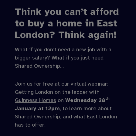
Think you can’t afford
to buy a home in East
London? Think again!
What if you don’t need a new job with a
bigger salary? What if you just need
Shared Ownership…
Join us for free at our virtual webinar:
Getting London on the ladder with
th
Guinness Homes
on
Wednesday 28
January at 12pm
, to learn more about
Shared Ownership,
and what East London
has to offer.