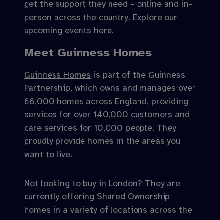
get the support they need – online and in-
person across the country. Explore our
upcoming events
here
.
Meet Guinness Homes
Guinness Homes
is part of the Guinness
Partnership, which owns and manages over
66,000 homes across England, providing
services for over 140,000 customers and
care services for 10,000 people. They
proudly provide homes in the areas you
want to live.
Not looking to buy in London? They are
currently offering Shared Ownership
homes in a variety of locations across the