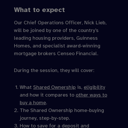
What to expect
Our Chief Operations Officer, Nick Lieb,
will be joined by one of the country’s
leading housing providers, Guinness
Homes, and specialist award-winning
mortgage brokers Censeo Financial.
During the session, they will cover:
What
Shared Ownership
is,
eligibility
and how it compares to
other ways to
buy a home
.
The Shared Ownership home-buying
journey, step-by-step.
How to save for a deposit and