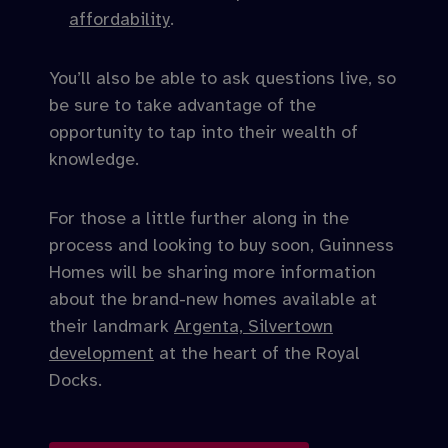
affordability
.
You’ll also be able to ask questions live, so
be sure to take advantage of the
opportunity to tap into their wealth of
knowledge.
For those a little further along in the
process and looking to buy soon, Guinness
Homes will be sharing more information
about the brand-new homes available at
their landmark
Argenta, Silvertown
development
at the heart of the Royal
Docks.