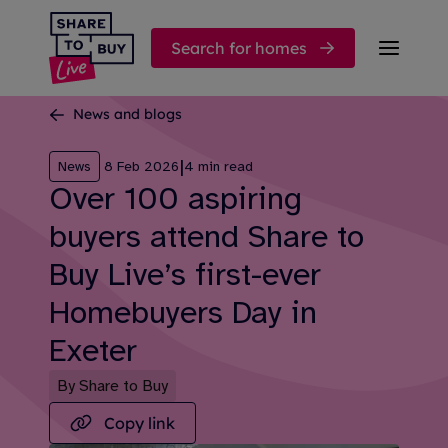
Skip to content
Search for homes
News and blogs
|
News
8 Feb 2026
4 min read
Over 100 aspiring
buyers attend Share to
Buy Live’s first-ever
Homebuyers Day in
Exeter
By Share to Buy
Copy link