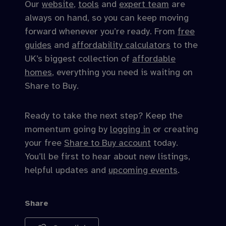
Our
website
,
tools
and
expert team
are
always on hand, so you can keep moving
forward whenever you’re ready. From
free
guides
and
affordability calculators
to the
UK’s biggest collection of
affordable
homes
, everything you need is waiting on
Share to Buy.
Ready to take the next step? Keep the
momentum going by
logging in
or creating
your free
Share to Buy account
today.
You’ll be first to hear about new listings,
helpful updates and
upcoming events
.
Share