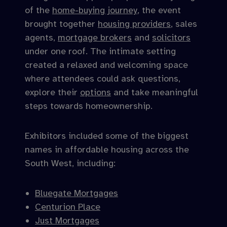
of the
home-buying journey
, the event
brought together
housing providers
, sales
agents,
mortgage brokers
and
solicitors
under one roof. The intimate setting
created a relaxed and welcoming space
where attendees could ask questions,
explore their
options
and take meaningful
steps towards homeownership.
Exhibitors included some of the biggest
names in affordable housing across the
South West, including:
Bluegate Mortgages
Centurion Place
Just Mortgages