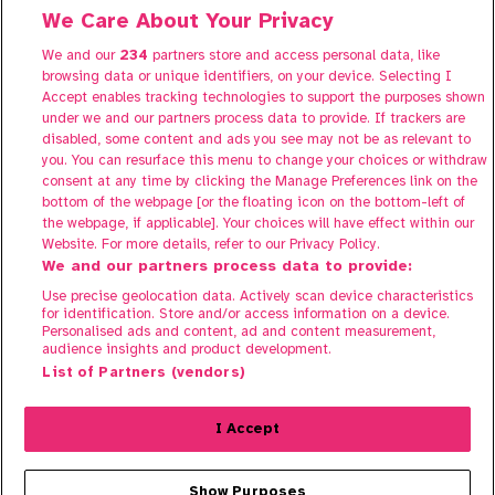
We Care About Your Privacy
We and our
234
partners store and access personal data, like
About Share to Buy Live
browsing data or unique identifiers, on your device. Selecting I
Participate
Accept enables tracking technologies to support the purposes shown
under we and our partners process data to provide. If trackers are
FAQs
disabled, some content and ads you see may not be as relevant to
Contact us
you. You can resurface this menu to change your choices or withdraw
consent at any time by clicking the Manage Preferences link on the
bottom of the webpage [or the floating icon on the bottom-left of
the webpage, if applicable]. Your choices will have effect within our
Website. For more details, refer to our Privacy Policy.
We and our partners process data to provide:
Use precise geolocation data. Actively scan device characteristics
for identification. Store and/or access information on a device.
Personalised ads and content, ad and content measurement,
audience insights and product development.
Terms of Use
List of Partners (vendors)
Privacy Policy
Cookie Policy
I Accept
© 2025 Share To Buy. All rights reserved.
Show Purposes