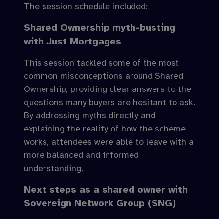
The session schedule included:
Shared Ownership myth-busting
with Just Mortgages
This session tackled some of the most
common misconceptions around Shared
Ownership, providing clear answers to the
questions many buyers are hesitant to ask.
By addressing myths directly and
explaining the reality of how the scheme
works, attendees were able to leave with a
more balanced and informed
understanding.
Next steps as a shared owner with
Sovereign Network Group (SNG)