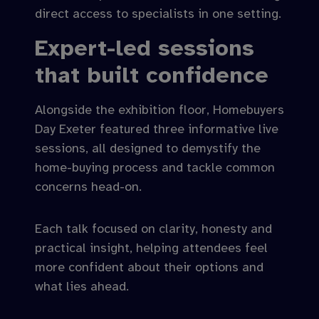
direct access to specialists in one setting.
Expert-led sessions
that built confidence
Alongside the exhibition floor, Homebuyers
Day Exeter featured three informative live
sessions, all designed to demystify the
home-buying process and tackle common
concerns head-on.
Each talk focused on clarity, honesty and
practical insight, helping attendees feel
more confident about their options and
what lies ahead.