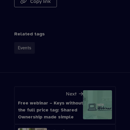
Copy link
Related tags
Events
Next
Free webinar – Keys without
the full price tag: Shared
Ownership made simple