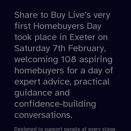
Share to Buy Live’s very
first Homebuyers Day
took place in Exeter on
Saturday 7th February,
welcoming 108 aspiring
homebuyers for a day of
expert advice, practical
guidance and
confidence-building
conversations.
Designed to support people at every stage