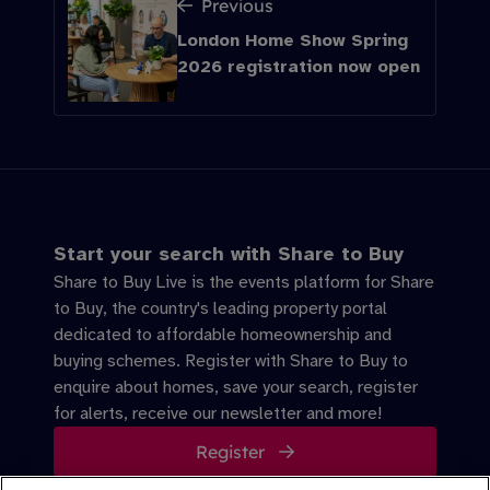
Previous
London Home Show Spring
2026 registration now open
Start your search with Share to Buy
Share to Buy Live is the events platform for Share
to Buy, the country's leading property portal
dedicated to affordable homeownership and
buying schemes. Register with Share to Buy to
enquire about homes, save your search, register
for alerts, receive our newsletter and more!
Register