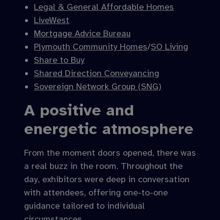
Legal & General Affordable Homes
LiveWest
Mortgage Advice Bureau
Plymouth Community Homes
/
SO Living
Share to Buy
Shared Direction Conveyancing
Sovereign Network Group (SNG)
A positive and
energetic atmosphere
From the moment doors opened, there was
a real buzz in the room. Throughout the
day, exhibitors were deep in conversation
with attendees, offering one-to-one
guidance tailored to individual
circumstances.