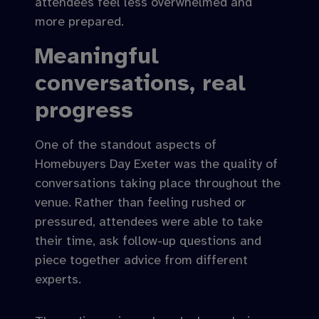
attendees feel less overwhelmed and
more prepared.
Meaningful
conversations, real
progress
One of the standout aspects of
Homebuyers Day Exeter was the quality of
conversations taking place throughout the
venue. Rather than feeling rushed or
pressured, attendees were able to take
their time, ask follow-up questions and
piece together advice from different
experts.