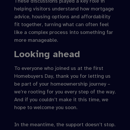
These discussions played a key role in
helping visitors understand how mortgage
advice, housing options and affordability
fit together, turning what can often feel
like a complex process into something far
more manageable.
Looking ahead
To everyone who joined us at the first
Homebuyers Day, thank you for letting us
be part of your homeownership journey –
we’re rooting for you every step of the way.
And if you couldn’t make it this time, we
hope to welcome you soon.
In the meantime, the support doesn’t stop.