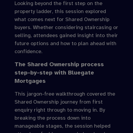
Looking beyond the first step on the
property ladder, this session explored
what comes next for Shared Ownership
buyers. Whether considering staircasing or
selling, attendees gained insight into their
future options and how to plan ahead with
confidence.
The Shared Ownership process
step-by-step with Bluegate
Mortgages
This jargon-free walkthrough covered the
Shared Ownership journey from first
enquiry right through to moving in. By
breaking the process down into
manageable stages, the session helped