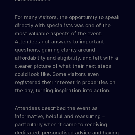
For many visitors, the opportunity to speak
directly with specialists was one of the
most valuable aspects of the event.
Attendees got answers to important
questions, gaining clarity around
affordability and eligibility, and left with a
clearer picture of what their next steps
could look like. Some visitors even
registered their interest in properties on
the day, turning inspiration into action.
Attendees described the event as
informative, helpful and reassuring –
particularly when it came to receiving
dedicated, personalised advice and having