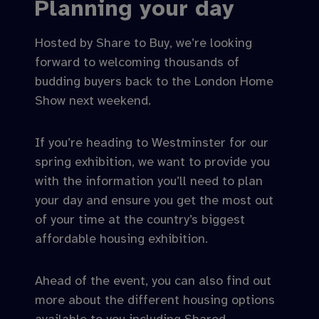
Planning your day
Hosted by Share to Buy, we’re looking
forward to welcoming thousands of
budding buyers back to the London Home
Show next weekend.
If you’re heading to Westminster for our
spring exhibition, we want to provide you
with the information you’ll need to plan
your day and ensure you get the most out
of your time at the country’s biggest
affordable housing exhibition.
Ahead of the event, you can also find out
more about the different housing options