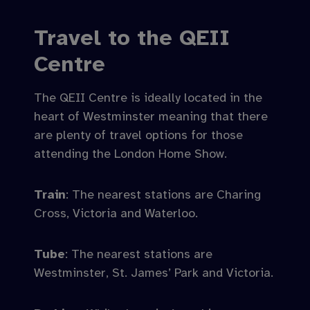
Travel to the QEII
Centre
The QEII Centre is ideally located in the
heart of Westminster meaning that there
are plenty of travel options for those
attending the London Home Show.
Train
: The nearest stations are Charing
Cross, Victoria and Waterloo.
Tube
: The nearest stations are
Westminster, St. James’ Park and Victoria.