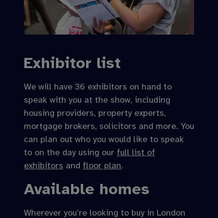
Exhibitor list
We will have 36 exhibitors on hand to
speak with you at the show, including
housing providers, property experts,
mortgage brokers, solicitors and more. You
can plan out who you would like to speak
to on the day using our
full list of
exhibitors
and
floor plan
.
Available homes
Wherever you’re looking to buy in London