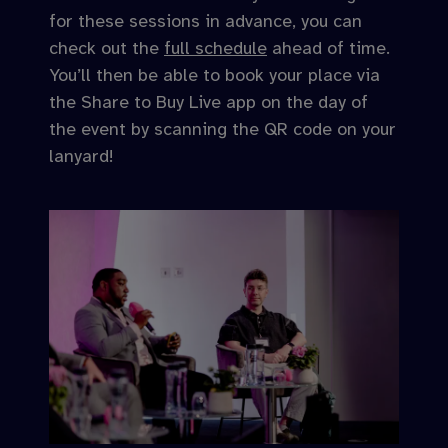
for these sessions in advance, you can
check out the
full schedule
ahead of time.
You’ll then be able to book your place via
the Share to Buy Live app on the day of
the event by scanning the QR code on your
lanyard!