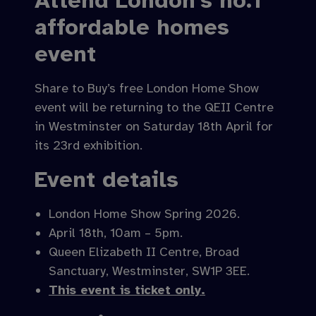
Attend London’s no.1
affordable homes
event
Share to Buy’s free London Home Show
event will be returning to the QEII Centre
in Westminster on Saturday 18th April for
its 23rd exhibition.
Event details
London Home Show Spring 2026.
April 18th, 10am – 5pm.
Queen Elizabeth II Centre, Broad
Sanctuary, Westminster, SW1P 3EE.
This event is ticket only.