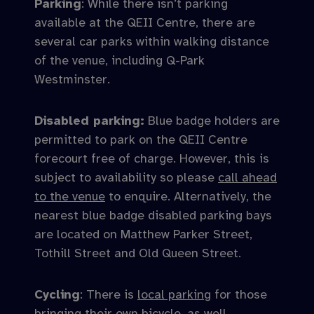
Parking
: While there isn’t parking
available at the QEII Centre, there are
several car parks within walking distance
of the venue, including Q-Park
Westminster.
Disabled parking:
Blue badge holders are
permitted to park on the QEII Centre
forecourt free of charge. However, this is
subject to availability so please
call ahead
to the venue
to enquire. Alternatively, the
nearest blue badge disabled parking bays
are located on Matthew Parker Street,
Tothill Street and Old Queen Street.
Cycling
: There is
local parking
for those
bringing their own bicycle, as well