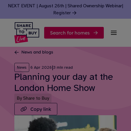
Skip to content
NEXT EVENT | August 26th | Shared Ownership Webinar
|
Register
Search for homes
News and blogs
|
News
6 Apr 2026
3 min read
Planning your day at the
London Home Show
By Share to Buy
Copy link