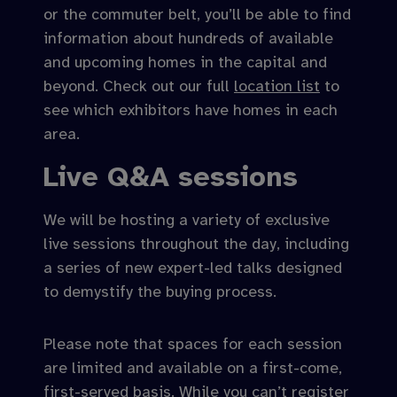
or the commuter belt, you’ll be able to find
information about hundreds of available
and upcoming homes in the capital and
beyond. Check out our full
location list
to
see which exhibitors have homes in each
area.
Live Q&A sessions
We will be hosting a variety of exclusive
live sessions throughout the day, including
a series of new expert-led talks designed
to demystify the buying process.
Please note that spaces for each session
are limited and available on a first-come,
first-served basis. While you can’t register