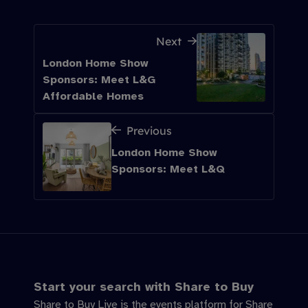
Next
London Home Show
Sponsors: Meet L&G
Affordable Homes
Previous
London Home Show
Sponsors: Meet L&Q
Start your search with Share to Buy
Share to Buy Live is the events platform for Share