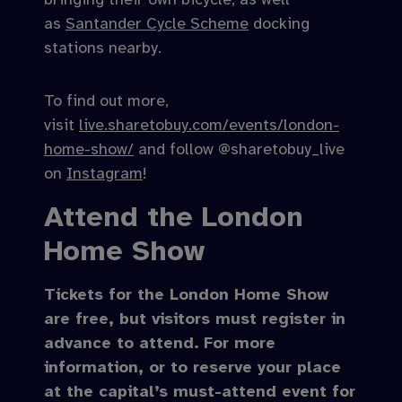
as
Santander Cycle Scheme
docking
stations nearby.
To find out more,
visit
live.sharetobuy.com/events/london-
home-show/
and follow @sharetobuy_live
on
Instagram
!
Attend the London
Home Show
Tickets for the London Home Show
are free, but visitors must register in
advance to attend.
For more
information, or to reserve your place
at the capital’s must-attend event for