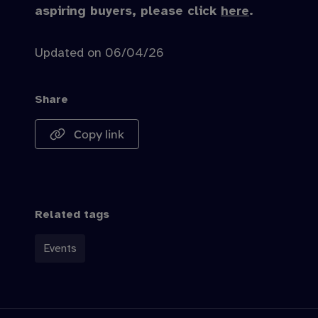
aspiring buyers, please click
here
.
Updated on 06/04/26
Share
Copy link
Related tags
Events