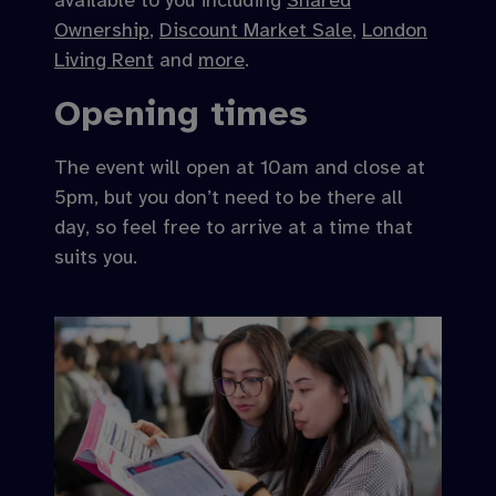
available to you including
Shared
Ownership
,
Discount Market Sale
,
London
Living Rent
and
more
.
Opening times
The event will open at 10am and close at
5pm, but you don’t need to be there all
day, so feel free to arrive at a time that
suits you.