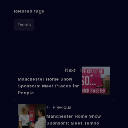
Related tags
Events
Next
Manchester Home Show
Sponsors: Meet Places for
People
Previous
Manchester Home Show
Sponsors: Meet Tembo