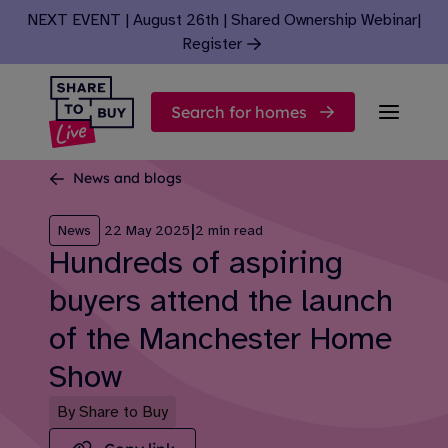
Skip to content
NEXT EVENT | August 26th | Shared Ownership Webinar
|
Register
Search for homes
News and blogs
|
News
22 May 2025
2 min read
Hundreds of aspiring
buyers attend the launch
of the Manchester Home
Show
By Share to Buy