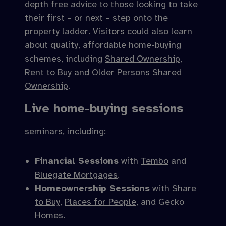
depth free advice to those looking to take
their first – or next – step onto the
property ladder. Visitors could also learn
about quality, affordable home-buying
schemes, including
Shared Ownership
,
Rent to Buy
and
Older Persons Shared
Ownership
.
Live home-buying sessions
seminars, including:
Financial Sessions
with
Tembo
and
Bluegate Mortgages
.
Homeownership Sessions
with
Share
to Buy
,
Places for People
, and Gecko
Homes.