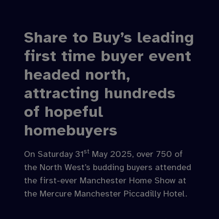
Share to Buy’s leading
first time buyer event
headed north,
attracting hundreds
of hopeful
homebuyers
st
On Saturday 31
May 2025, over 750 of
the North West’s budding buyers attended
the first-ever Manchester Home Show at
the Mercure Manchester Piccadilly Hotel.