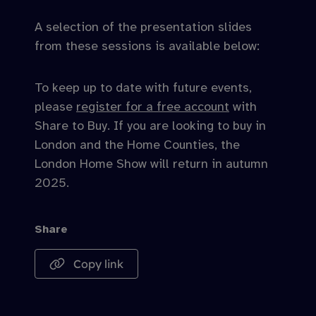
A selection of the presentation slides
from these sessions is available below:
To keep up to date with future events,
please
register for a free account
with
Share to Buy. If you are looking to buy in
London and the Home Counties, the
London Home Show will return in autumn
2025.
Share
Copy link