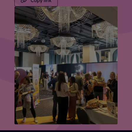
Copy link