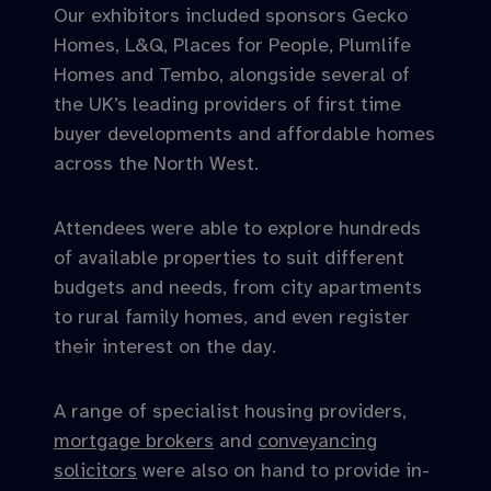
Our exhibitors included sponsors Gecko
Homes, L&Q, Places for People, Plumlife
Homes and Tembo, alongside several of
the UK’s leading providers of first time
buyer developments and affordable homes
across the North West.
Attendees were able to explore hundreds
of available properties to suit different
budgets and needs, from city apartments
to rural family homes, and even register
their interest on the day.
A range of specialist housing providers,
mortgage brokers
and
conveyancing
solicitors
were also on hand to provide in-