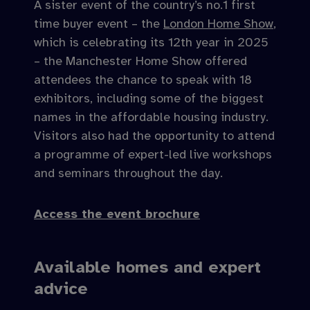
A sister event of the country’s no.1 first
time buyer event – the
London Home Show
,
which is celebrating its 12th year in 2025
– the Manchester Home Show offered
attendees the chance to speak with 18
exhibitors, including some of the biggest
names in the affordable housing industry.
Visitors also had the opportunity to attend
a programme of expert-led live workshops
and seminars throughout the day.
Access the event brochure
Available homes and expert
advice